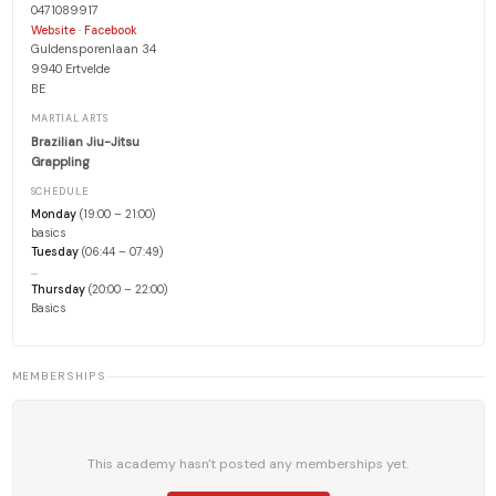
0471089917
·
Website
Facebook
Guldensporenlaan 34
9940 Ertvelde
BE
MARTIAL ARTS
Brazilian Jiu-Jitsu
Grappling
SCHEDULE
Monday
(19:00 – 21:00)
basics
Tuesday
(06:44 – 07:49)
…
Thursday
(20:00 – 22:00)
Basics
MEMBERSHIPS
This academy hasn't posted any memberships yet.