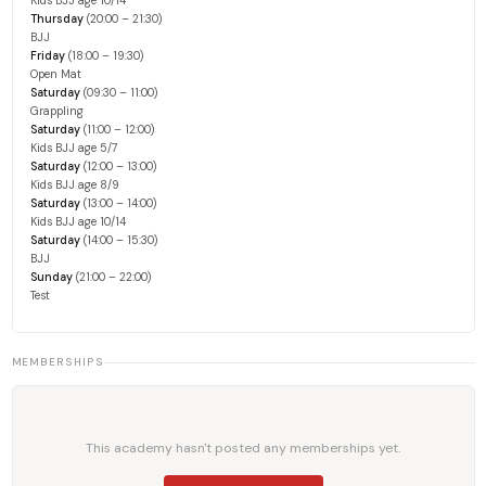
Kids BJJ age 10/14
Thursday
(20:00 – 21:30)
BJJ
Friday
(18:00 – 19:30)
Open Mat
Saturday
(09:30 – 11:00)
Grappling
Saturday
(11:00 – 12:00)
Kids BJJ age 5/7
Saturday
(12:00 – 13:00)
Kids BJJ age 8/9
Saturday
(13:00 – 14:00)
Kids BJJ age 10/14
Saturday
(14:00 – 15:30)
BJJ
Sunday
(21:00 – 22:00)
Test
MEMBERSHIPS
This academy hasn't posted any memberships yet.