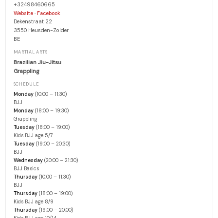
+32498460665
·
Website
Facebook
Dekenstraat 22
3550 Heusden-Zolder
BE
MARTIAL ARTS
Brazilian Jiu-Jitsu
Grappling
SCHEDULE
Monday
(10:00 – 11:30)
BJJ
Monday
(18:00 – 19:30)
Grappling
Tuesday
(18:00 – 19:00)
Kids BJJ age 5/7
Tuesday
(19:00 – 20:30)
BJJ
Wednesday
(20:00 – 21:30)
BJJ Basics
Thursday
(10:00 – 11:30)
BJJ
Thursday
(18:00 – 19:00)
Kids BJJ age 8/9
Thursday
(19:00 – 20:00)