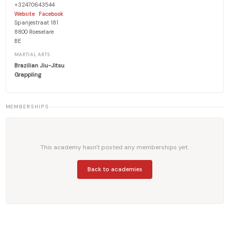
+32470643544
·
Website
Facebook
Spanjestraat 181
8800 Roeselare
BE
MARTIAL ARTS
Brazilian Jiu-Jitsu
Grappling
MEMBERSHIPS
This academy hasn't posted any memberships yet.
Back to academies