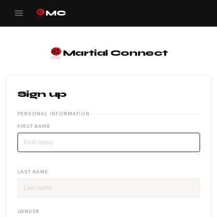
menu
MC
Martial Connect
Sign up
PERSONAL INFORMATION
FIRST NAME
LAST NAME
GENDER