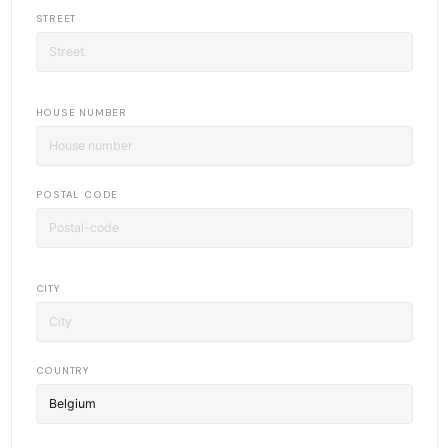
STREET
HOUSE NUMBER
POSTAL CODE
CITY
COUNTRY