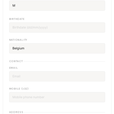
BIRTHDATE
NATIONALITY
CONTACT
EMAIL
MOBILE (+32)
ADDRESS