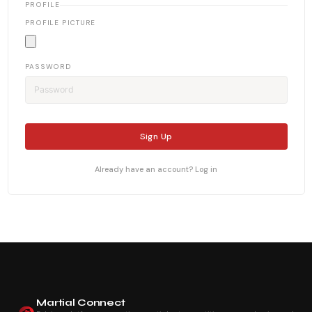
PROFILE
PROFILE PICTURE
PASSWORD
Sign Up
Already have an account? Log in
Martial Connect